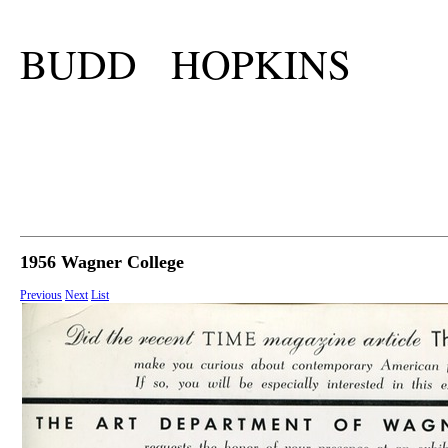
BUDD HOPKINS
1956 Wagner College
Previous
Next
List