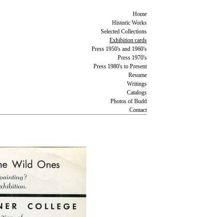
Home
Historic Works
Selected Collections
Exhibition cards
Press 1950's and 1960's
Press 1970's
Press 1980's to Present
Resume
Writings
Catalogs
Photos of Budd
Contact