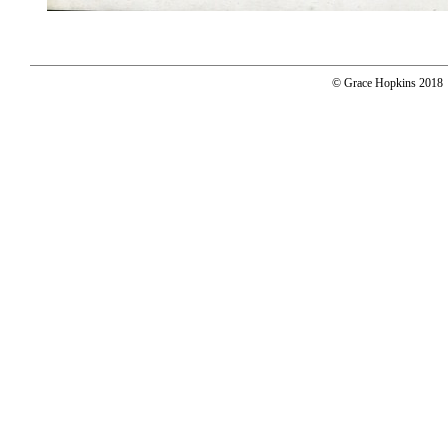
© Grace Hopkins 2018