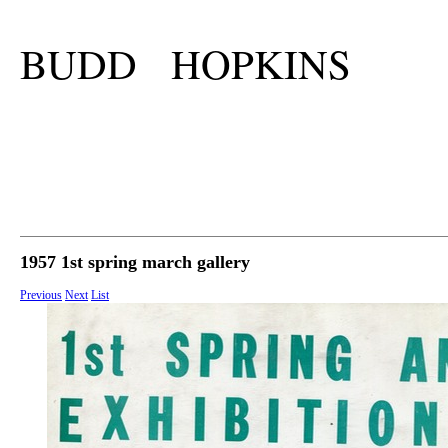
BUDD HOPKINS
1957 1st spring march gallery
Previous
Next
List