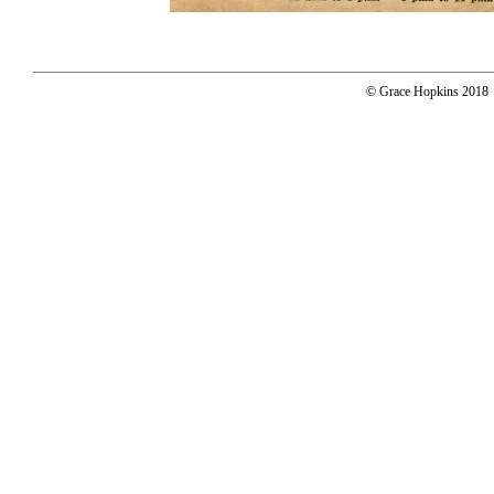
© Grace Hopkins 2018