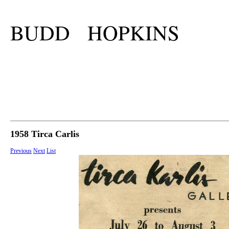
BUDD HOPKINS
1958 Tirca Carlis
Previous
Next
List