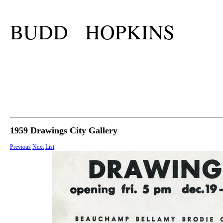
BUDD HOPKINS
1959 Drawings City Gallery
Previous
Next
List