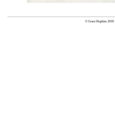
© Grace Hopkins 2018