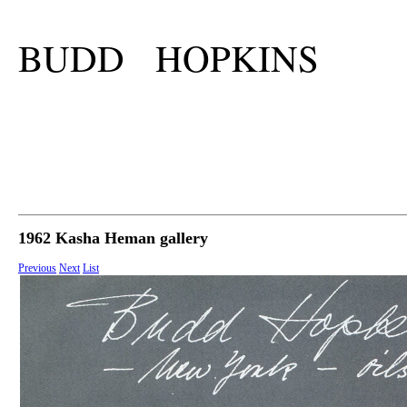
BUDD HOPKINS
1962 Kasha Heman gallery
Previous
Next
List