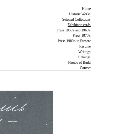
Home
Historic Works
Selected Collections
Exhibition cards
Press 1950's and 1960's
Press 1970's
Press 1980's to Present
Resume
Writings
Catalogs
Photos of Budd
Contact