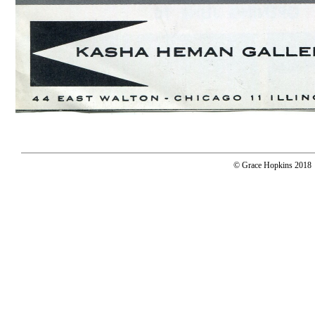
© Grace Hopkins 2018