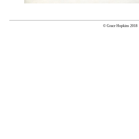
© Grace Hopkins 2018