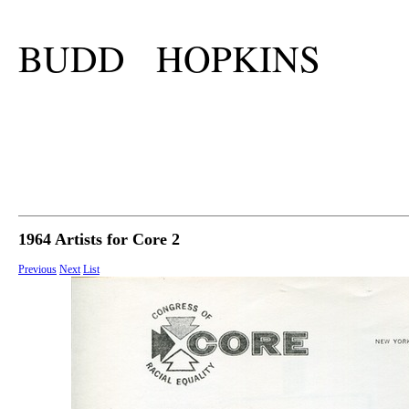
BUDD HOPKINS
1964 Artists for Core 2
Previous
Next
List