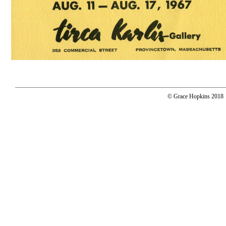
© Grace Hopkins 2018