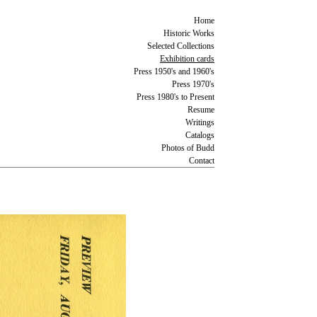
Home
Historic Works
Selected Collections
Exhibition cards
Press 1950's and 1960's
Press 1970's
Press 1980's to Present
Resume
Writings
Catalogs
Photos of Budd
Contact