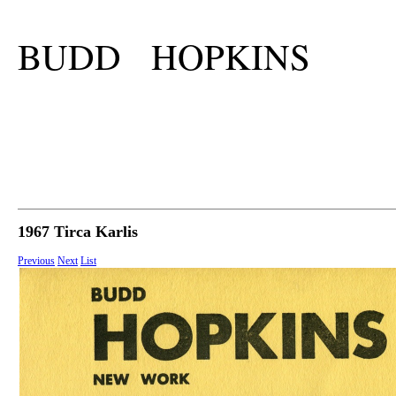
BUDD HOPKINS
1967 Tirca Karlis
Previous
Next
List