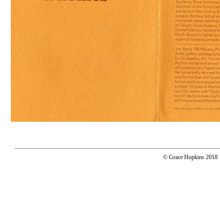
© Grace Hopkins 2018