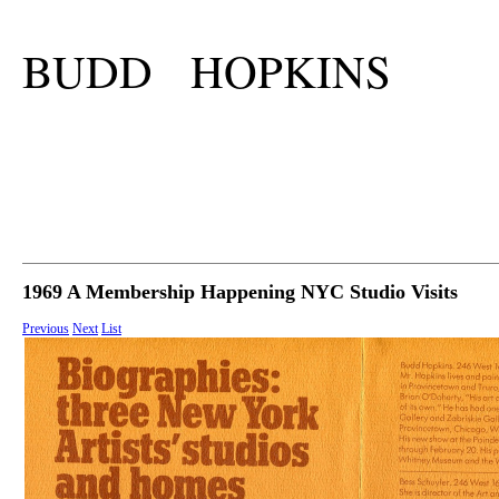
BUDD HOPKINS
1969 A Membership Happening NYC Studio Visits
Previous
Next
List