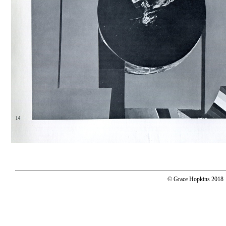
© Grace Hopkins 2018