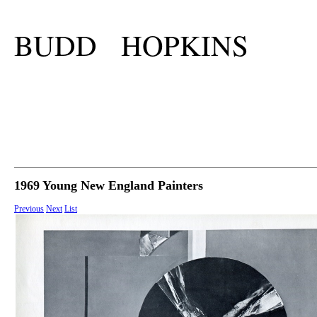
BUDD HOPKINS
1969 Young New England Painters
Previous
Next
List