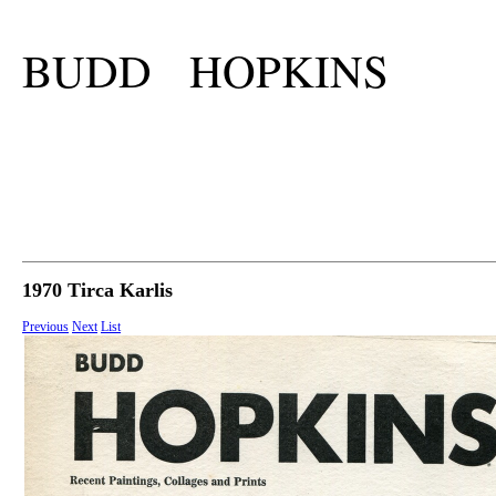
BUDD HOPKINS
1970 Tirca Karlis
Previous
Next
List