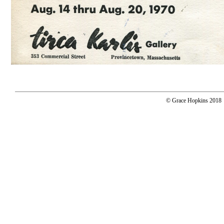
© Grace Hopkins 2018