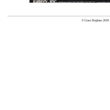
© Grace Hopkins 2018