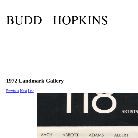
BUDD HOPKINS
1972 Landmark Gallery
Previous
Next
List