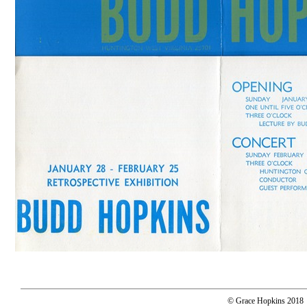
© Grace Hopkins 2018