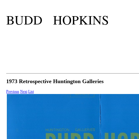
BUDD HOPKINS
1973 Retrospective Huntington Galleries
Previous
Next
List