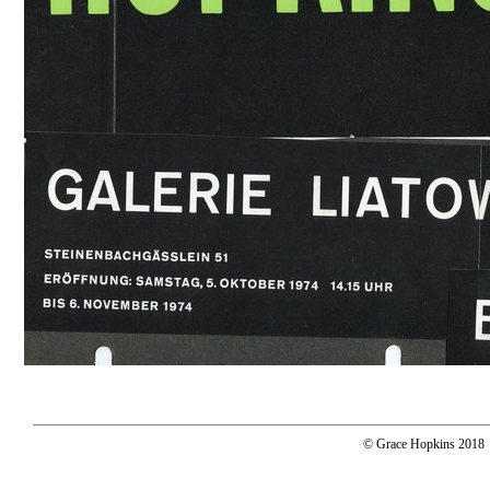
© Grace Hopkins 2018