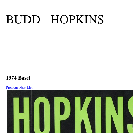
BUDD HOPKINS
1974 Basel
Previous
Next
List