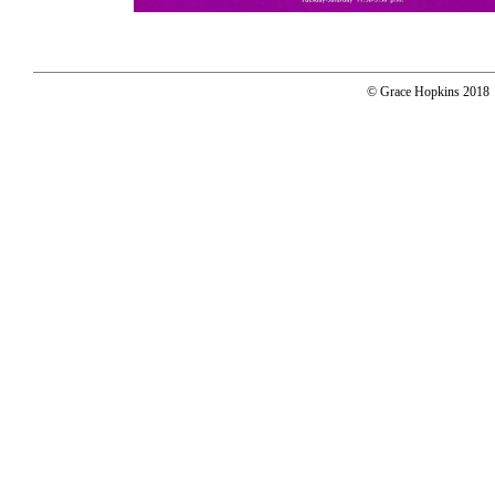
© Grace Hopkins 2018