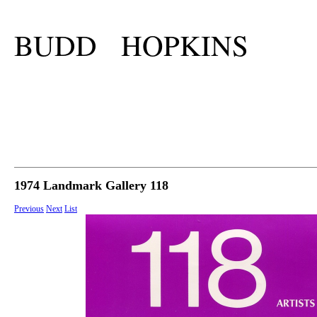
BUDD HOPKINS
1974 Landmark Gallery 118
Previous
Next
List