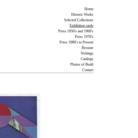
Home
Historic Works
Selected Collections
Exhibition cards
Press 1950's and 1960's
Press 1970's
Press 1980's to Present
Resume
Writings
Catalogs
Photos of Budd
Contact