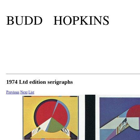
BUDD HOPKINS
1974 Ltd edition serigraphs
Previous
Next
List