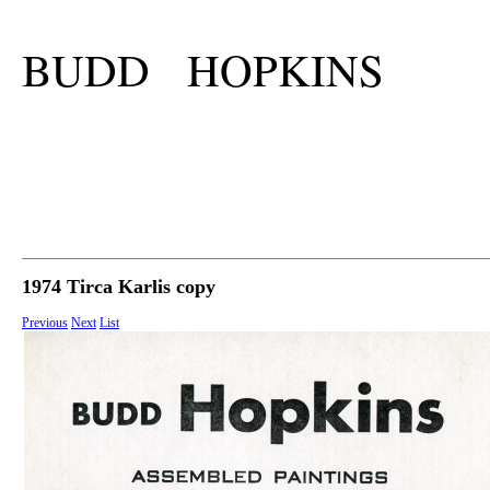
BUDD HOPKINS
1974 Tirca Karlis copy
Previous
Next
List