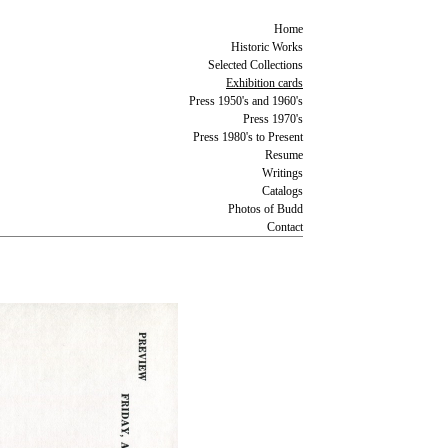
Home
Historic Works
Selected Collections
Exhibition cards
Press 1950's and 1960's
Press 1970's
Press 1980's to Present
Resume
Writings
Catalogs
Photos of Budd
Contact