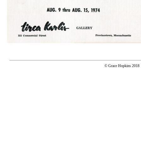
© Grace Hopkins 2018