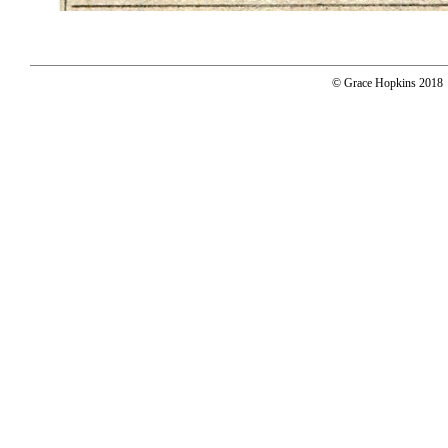
© Grace Hopkins 2018