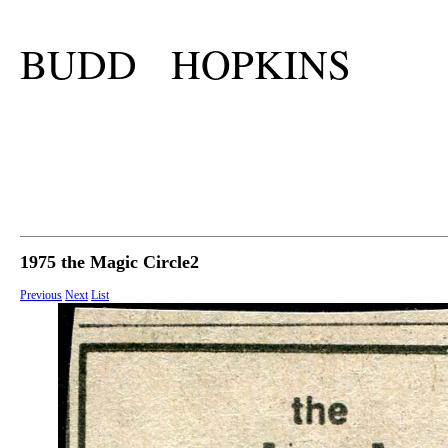
BUDD HOPKINS
1975 the Magic Circle2
Previous
Next
List