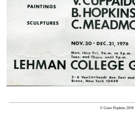
© Grace Hopkins 2018