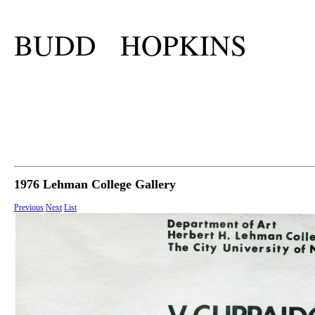
BUDD HOPKINS
1976 Lehman College Gallery
Previous
Next
List