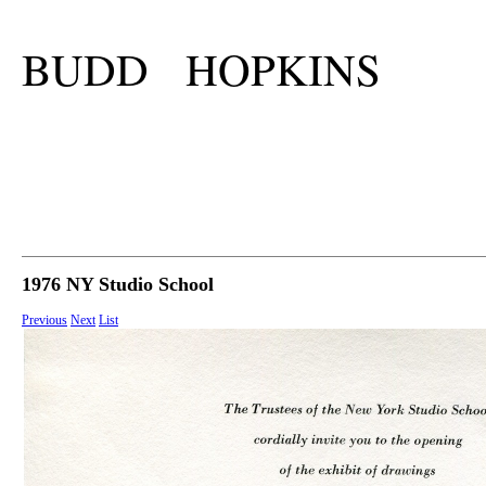
BUDD HOPKINS
1976 NY Studio School
Previous
Next
List