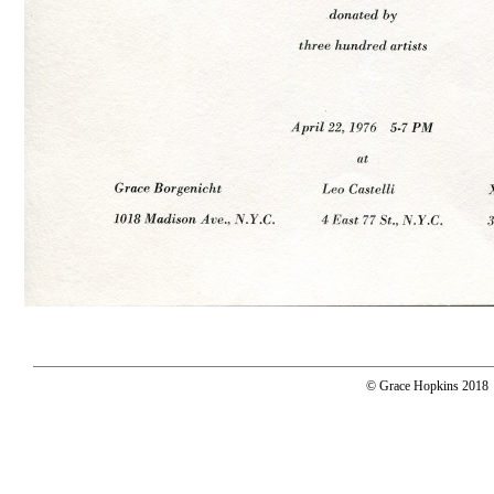
© Grace Hopkins 2018