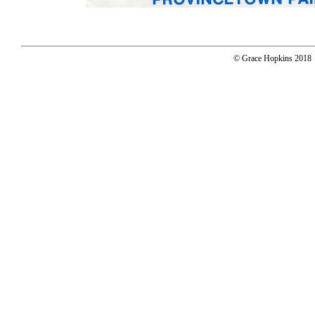
© Grace Hopkins 2018