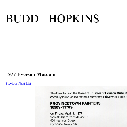
BUDD HOPKINS
1977 Everson Museum
Previous
Next
List