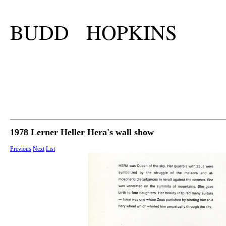
BUDD HOPKINS
1978 Lerner Heller Hera's wall show
Previous
Next
List