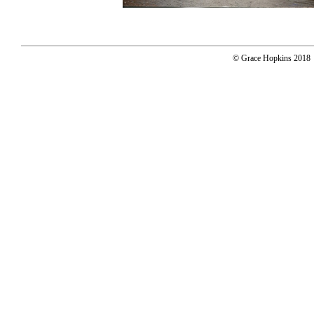
© Grace Hopkins 2018