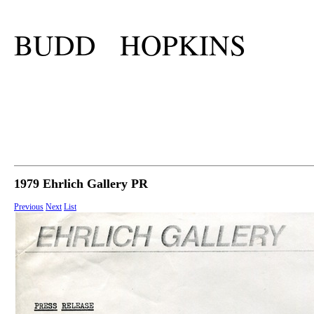
BUDD HOPKINS
1979 Ehrlich Gallery PR
Previous
Next
List