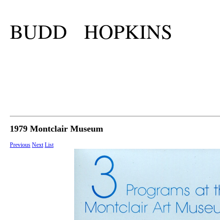
BUDD HOPKINS
1979 Montclair Museum
Previous
Next
List