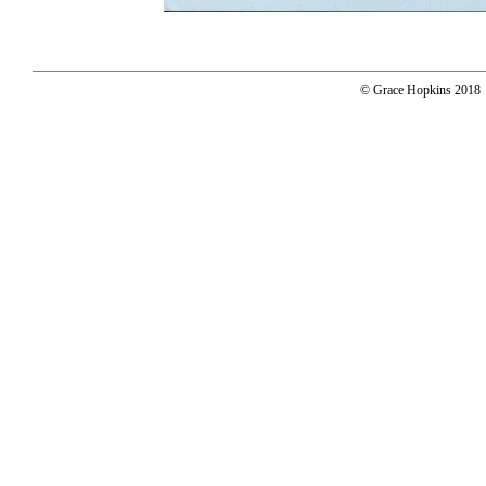
© Grace Hopkins 2018