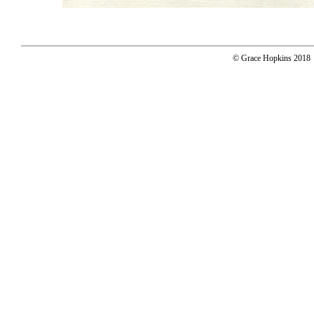
© Grace Hopkins 2018