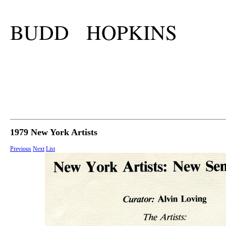
BUDD HOPKINS
1979 New York Artists
Previous
Next
List