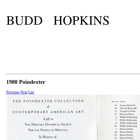
BUDD HOPKINS
1980 Poindexter
Previous
Next
List