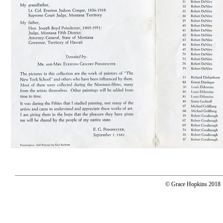
© Grace Hopkins 2018