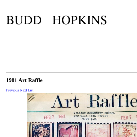
BUDD HOPKINS
1981 Art Raffle
Previous
Next
List