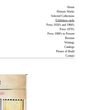
Home
Historic Works
Selected Collections
Exhibition cards
Press 1950's and 1960's
Press 1970's
Press 1980's to Present
Resume
Writings
Catalogs
Photos of Budd
Contact