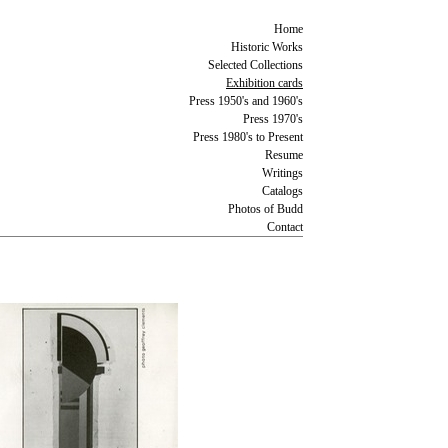
Home
Historic Works
Selected Collections
Exhibition cards
Press 1950's and 1960's
Press 1970's
Press 1980's to Present
Resume
Writings
Catalogs
Photos of Budd
Contact