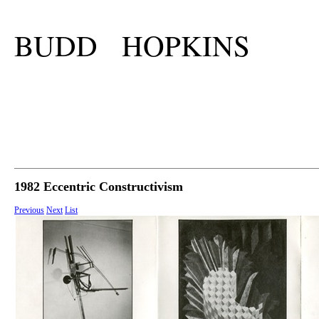
BUDD HOPKINS
1982 Eccentric Constructivism
Previous
Next
List