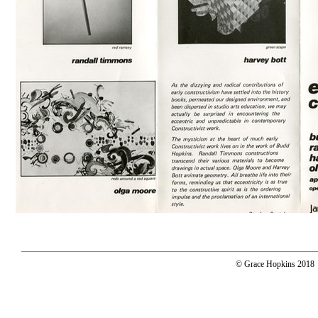
© Grace Hopkins 2018