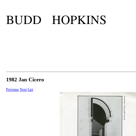
BUDD HOPKINS
1982 Jan Cicero
Previous
Next
List