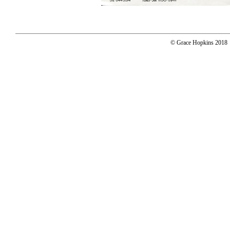
© Grace Hopkins 2018