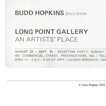
© Grace Hopkins 2018