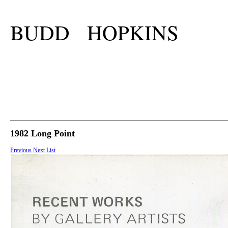
BUDD HOPKINS
1982 Long Point
Previous
Next
List