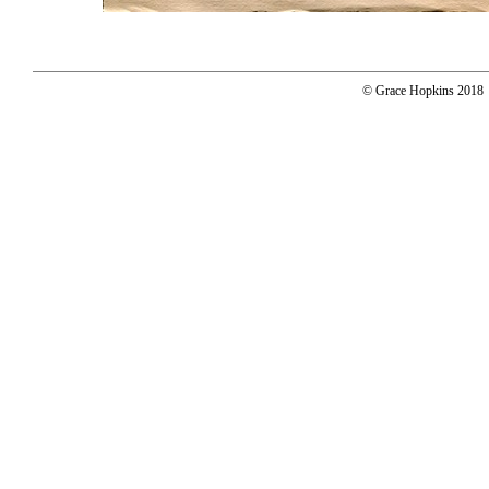
© Grace Hopkins 2018