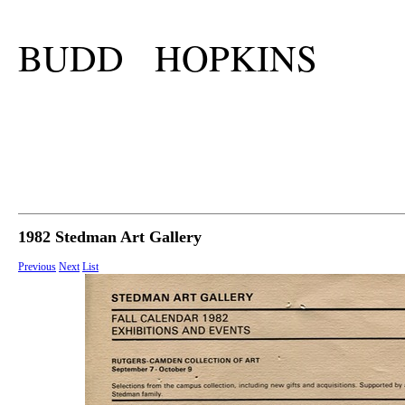
BUDD HOPKINS
1982 Stedman Art Gallery
Previous
Next
List