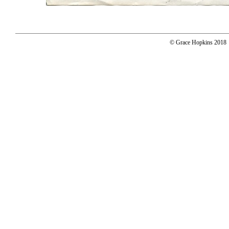
© Grace Hopkins 2018