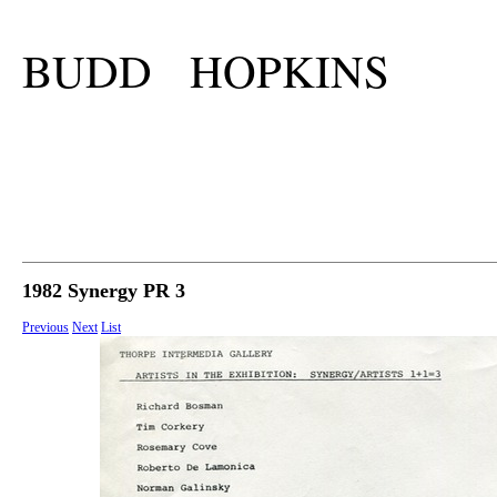
BUDD HOPKINS
1982 Synergy PR 3
Previous
Next
List