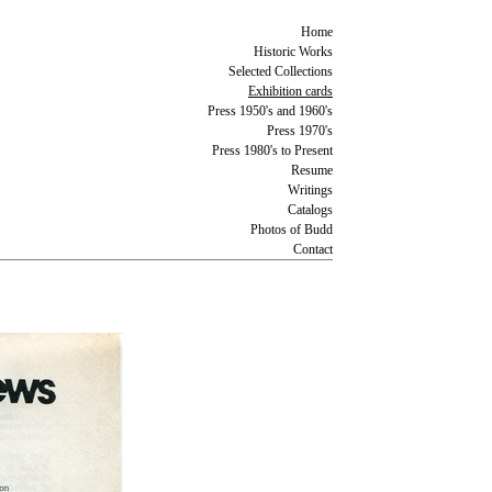
Home
Historic Works
Selected Collections
Exhibition cards
Press 1950's and 1960's
Press 1970's
Press 1980's to Present
Resume
Writings
Catalogs
Photos of Budd
Contact