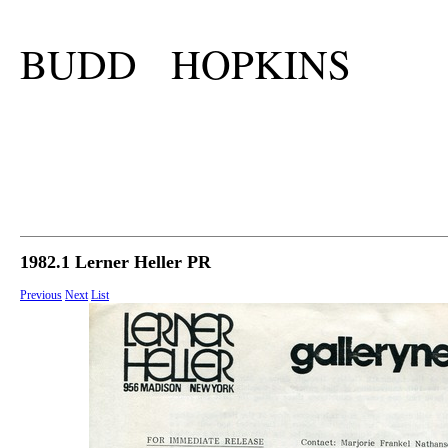
BUDD HOPKINS
1982.1 Lerner Heller PR
Previous
Next
List