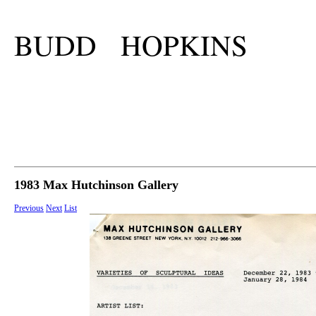
BUDD HOPKINS
1983 Max Hutchinson Gallery
Previous
Next
List