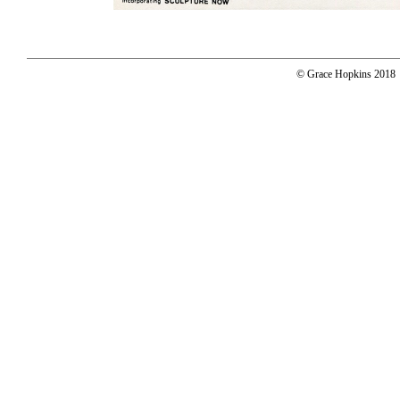
© Grace Hopkins 2018