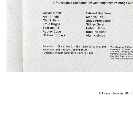
© Grace Hopkins 2018