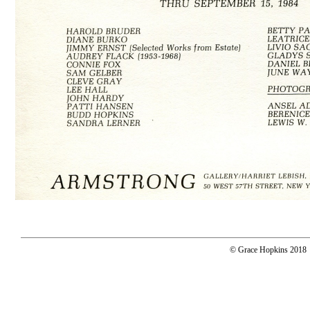
© Grace Hopkins 2018