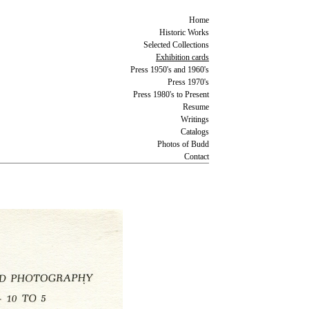
Home
Historic Works
Selected Collections
Exhibition cards
Press 1950's and 1960's
Press 1970's
Press 1980's to Present
Resume
Writings
Catalogs
Photos of Budd
Contact