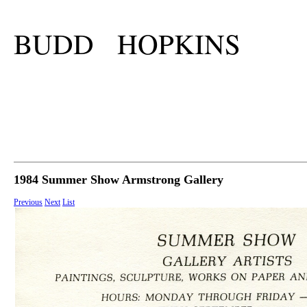
BUDD HOPKINS
1984 Summer Show Armstrong Gallery
Previous
Next
List