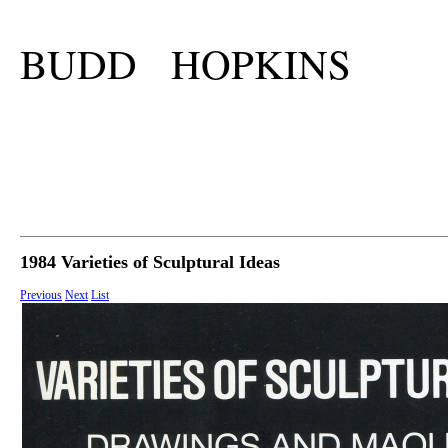
BUDD HOPKINS
1984 Varieties of Sculptural Ideas
Previous
Next
List