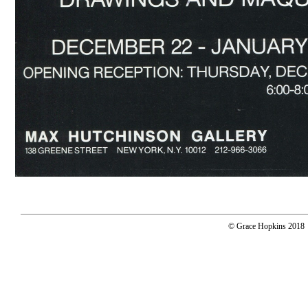
© Grace Hopkins 2018