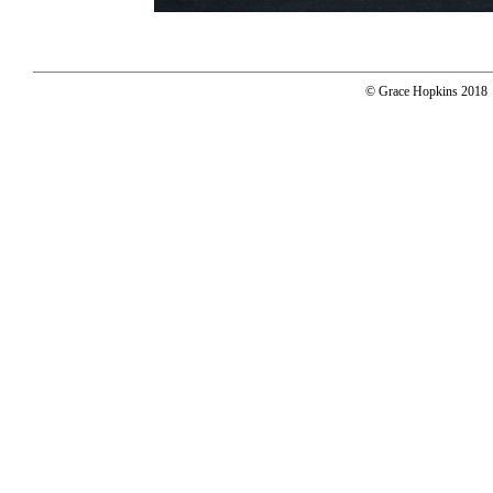
© Grace Hopkins 2018