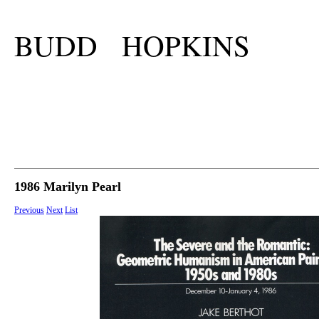
BUDD HOPKINS
1986 Marilyn Pearl
Previous
Next
List