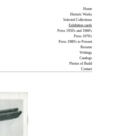
Home
Historic Works
Selected Collections
Exhibition cards
Press 1950's and 1960's
Press 1970's
Press 1980's to Present
Resume
Writings
Catalogs
Photos of Budd
Contact