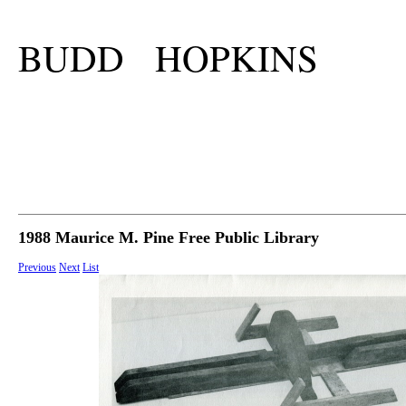
BUDD HOPKINS
1988 Maurice M. Pine Free Public Library
Previous
Next
List