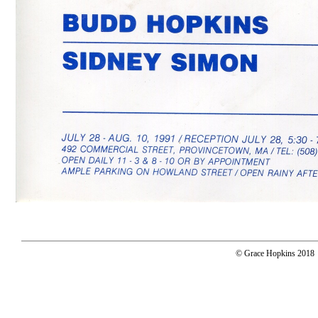
© Grace Hopkins 2018