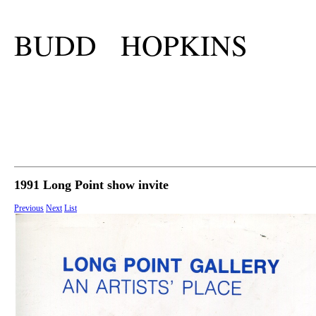
BUDD HOPKINS
1991 Long Point show invite
Previous
Next
List