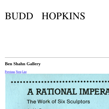
BUDD HOPKINS
Ben Shahn Gallery
Previous
Next
List