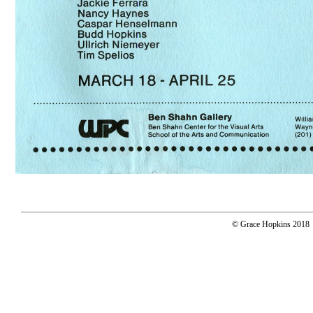
© Grace Hopkins 2018