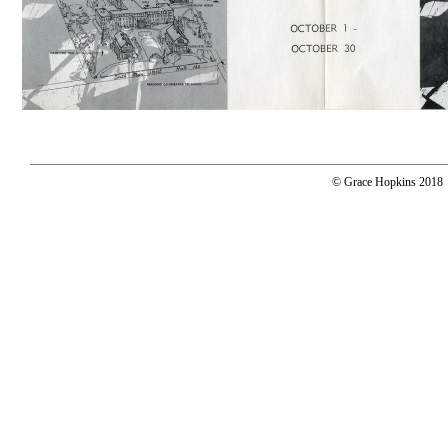
© Grace Hopkins 2018