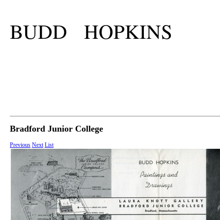
BUDD HOPKINS
Bradford Junior College
Previous
Next
List