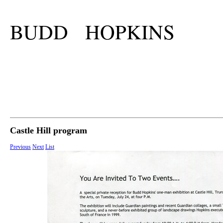
BUDD HOPKINS
Castle Hill program
Previous
Next
List