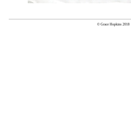
© Grace Hopkins 2018