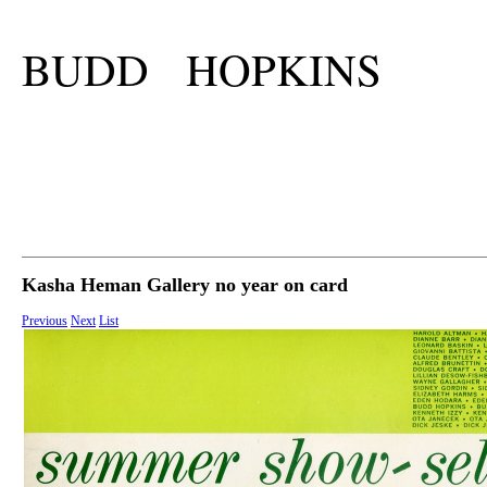
BUDD HOPKINS
Kasha Heman Gallery no year on card
Previous
Next
List