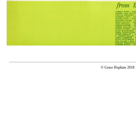
© Grace Hopkins 2018