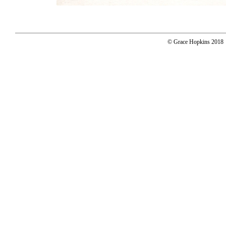
© Grace Hopkins 2018