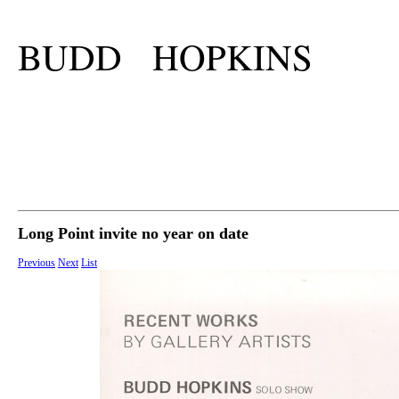
BUDD HOPKINS
Long Point invite no year on date
Previous
Next
List