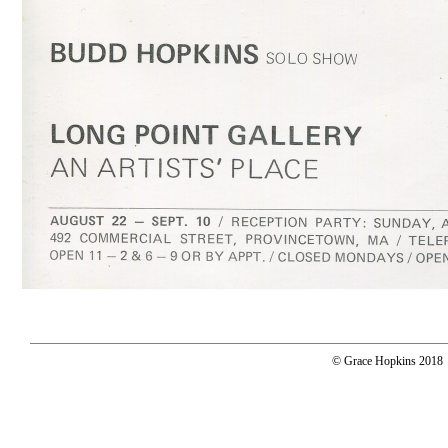
© Grace Hopkins 2018