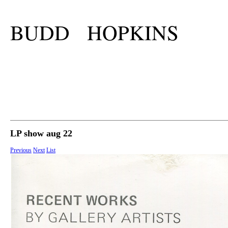
BUDD HOPKINS
LP show aug 22
Previous
Next
List