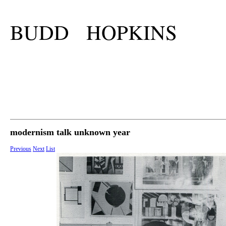
BUDD HOPKINS
modernism talk unknown year
Previous
Next
List