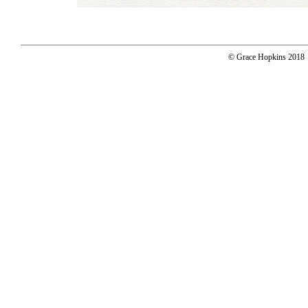
© Grace Hopkins 2018