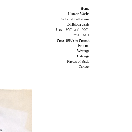
Home
Historic Works
Selected Collections
Exhibition cards
Press 1950's and 1960's
Press 1970's
Press 1980's to Present
Resume
Writings
Catalogs
Photos of Budd
Contact