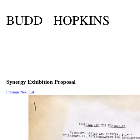
BUDD HOPKINS
Synergy Exhibition Proposal
Previous
Next
List