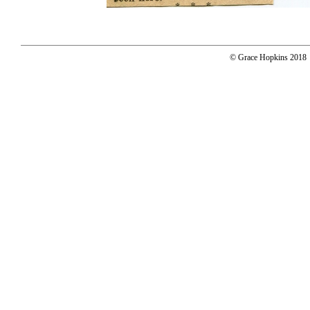
© Grace Hopkins 2018