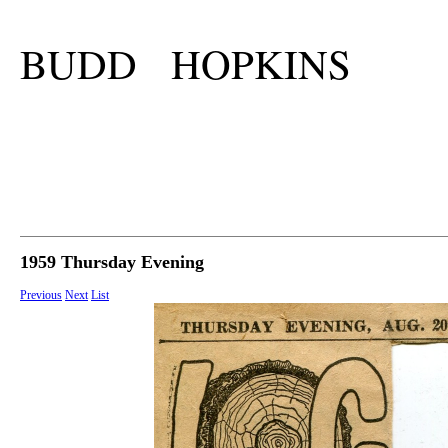
BUDD HOPKINS
1959 Thursday Evening
Previous
Next
List