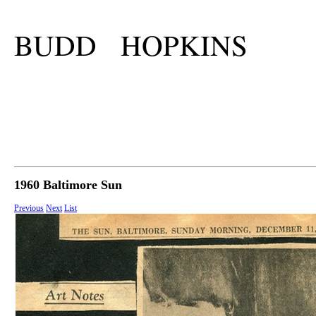
BUDD HOPKINS
1960 Baltimore Sun
Previous
Next
List