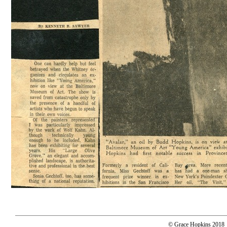
© Grace Hopkins 2018