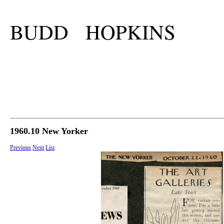
BUDD HOPKINS
1960.10 New Yorker
Previous
Next
List