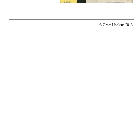
© Grace Hopkins 2018